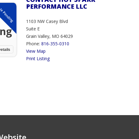
PERFORMANCE LLC
le Pending
1103 NW Casey Blvd
ing
Suite E
Grain Valley, MO 64029
Phone:
816-355-0310
etails
View Map
Print Listing
Website