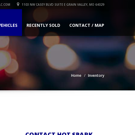
LC.COM
1103 NW CASEY BLVD SUITE E GRAIN VALLEY, MO 64029
VEHICLES
RECENTLY SOLD
CONTACT / MAP
Home
Inventory
CONTACT HOT SPARK