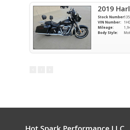
2019 Harl
Stock Number:
135
VIN Number:
1H
Mileage:
1,9
Body Style:
Mot
1
Hot Spark Performance LLC