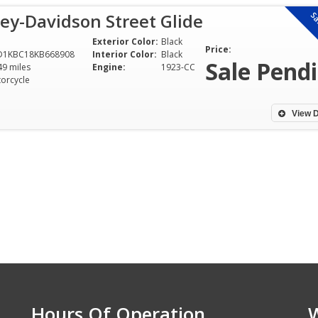
ey-Davidson Street Glide
Sa
Exterior Color:
Black
Price:
D1KBC18KB668908
Interior Color:
Black
Sale Pend
49 miles
Engine:
1923-CC
orcycle
View D
Hours Of Operation