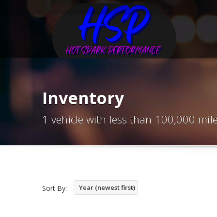
Inventory
1 vehicle with less than 100,000 mil
Year (newest first)
Sort By: