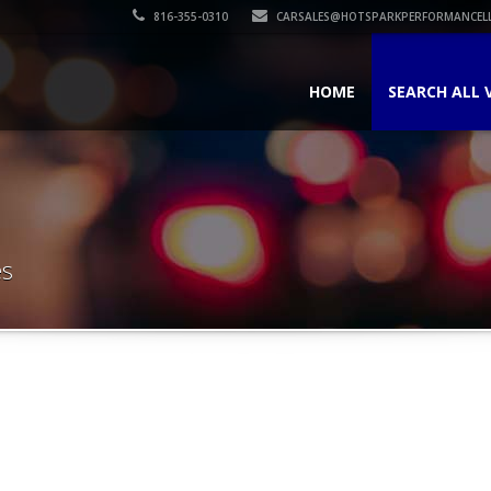
816-355-0310
CARSALES@HOTSPARKPERFORMANCEL
HOME
SEARCH ALL 
es