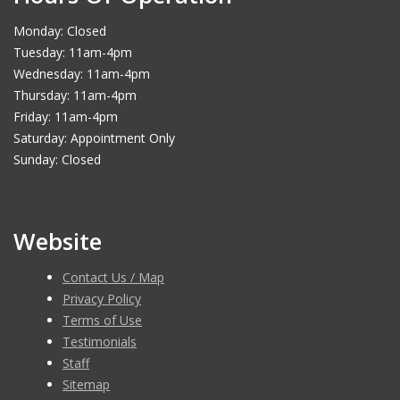
Monday: Closed
Tuesday: 11am-4pm
Wednesday: 11am-4pm
Thursday: 11am-4pm
Friday: 11am-4pm
Saturday: Appointment Only
Sunday: Closed
Website
Contact Us / Map
Privacy Policy
Terms of Use
Testimonials
Staff
Sitemap