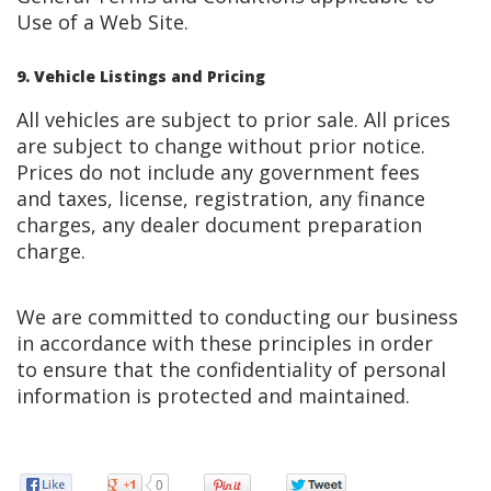
Use of a Web Site.
9. Vehicle Listings and Pricing
All vehicles are subject to prior sale. All prices
are subject to change without prior notice.
Prices do not include any government fees
and taxes, license, registration, any finance
charges, any dealer document preparation
charge.
We are committed to conducting our business
in accordance with these principles in order
to ensure that the confidentiality of personal
information is protected and maintained.
0