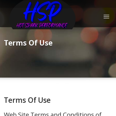
Togg
navig
Terms Of Use
Terms Of Use
Web Site Terms and Conditions of