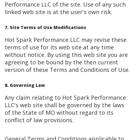
Performance LLC of the site. Use of any such
linked web site is at the user's own risk.
7. Site Terms of Use Modifications
Hot Spark Performance LLC may revise these
terms of use for its web site at any time
without notice. By using this web site you are
agreeing to be bound by the then current
version of these Terms and Conditions of Use.
8. Governing Law
Any claim relating to Hot Spark Performance
LLC's web site shall be governed by the laws
of the State of MO without regard to its
conflict of law provisions.
General Terms and Conditions applicable to