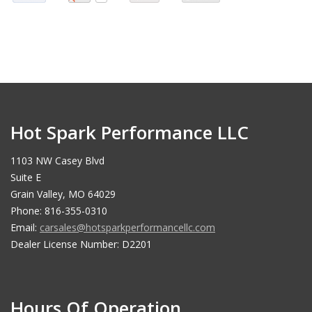
Hot Spark Performance LLC
1103 NW Casey Blvd
Suite E
Grain Valley, MO 64029
Phone: 816-355-0310
Email:
carsales@hotsparkperformancellc.com
Dealer License Number: D2201
Hours Of Operation