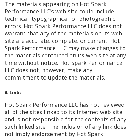
The materials appearing on Hot Spark
Performance LLC's web site could include
technical, typographical, or photographic
errors. Hot Spark Performance LLC does not
warrant that any of the materials on its web
site are accurate, complete, or current. Hot
Spark Performance LLC may make changes to
the materials contained on its web site at any
time without notice. Hot Spark Performance
LLC does not, however, make any
commitment to update the materials.
6. Links
Hot Spark Performance LLC has not reviewed
all of the sites linked to its Internet web site
and is not responsible for the contents of any
such linked site. The inclusion of any link does
not imply endorsement by Hot Spark