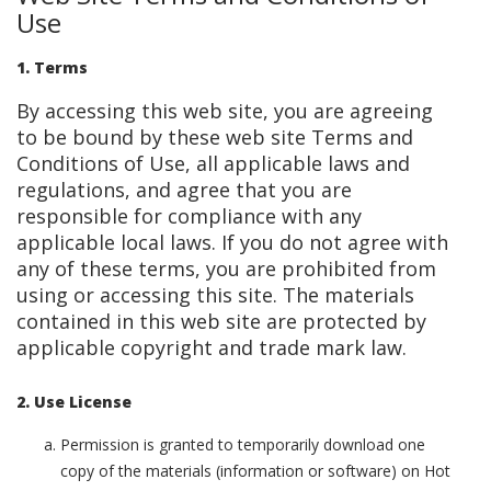
Use
1. Terms
By accessing this web site, you are agreeing
to be bound by these web site Terms and
Conditions of Use, all applicable laws and
regulations, and agree that you are
responsible for compliance with any
applicable local laws. If you do not agree with
any of these terms, you are prohibited from
using or accessing this site. The materials
contained in this web site are protected by
applicable copyright and trade mark law.
2. Use License
Permission is granted to temporarily download one
copy of the materials (information or software) on Hot