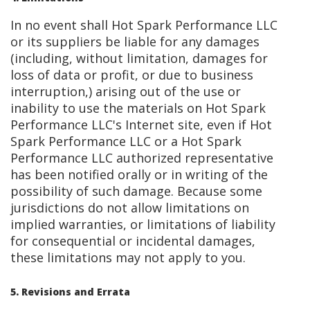
In no event shall Hot Spark Performance LLC
or its suppliers be liable for any damages
(including, without limitation, damages for
loss of data or profit, or due to business
interruption,) arising out of the use or
inability to use the materials on Hot Spark
Performance LLC's Internet site, even if Hot
Spark Performance LLC or a Hot Spark
Performance LLC authorized representative
has been notified orally or in writing of the
possibility of such damage. Because some
jurisdictions do not allow limitations on
implied warranties, or limitations of liability
for consequential or incidental damages,
these limitations may not apply to you.
5. Revisions and Errata