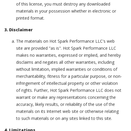
of this license, you must destroy any downloaded
materials in your possession whether in electronic or
printed format.
3. Disclaimer
The materials on Hot Spark Performance LLC's web
site are provided "as is". Hot Spark Performance LLC
makes no warranties, expressed or implied, and hereby
disclaims and negates all other warranties, including
without limitation, implied warranties or conditions of
merchantability, fitness for a particular purpose, or non-
infringement of intellectual property or other violation
of rights. Further, Hot Spark Performance LLC does not
warrant or make any representations concerning the
accuracy, likely results, or reliability of the use of the
materials on its Internet web site or otherwise relating
to such materials or on any sites linked to this site.
4. Limitations