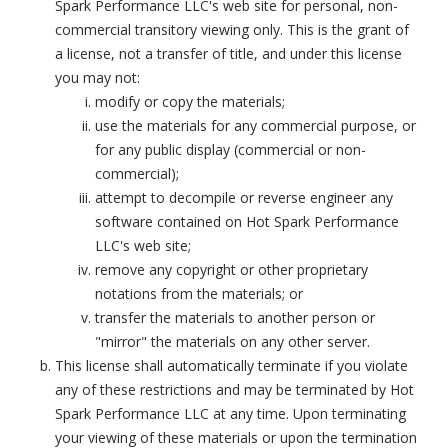
Spark Performance LLC's web site for personal, non-
commercial transitory viewing only. This is the grant of
a license, not a transfer of title, and under this license
you may not:
modify or copy the materials;
use the materials for any commercial purpose, or
for any public display (commercial or non-
commercial);
attempt to decompile or reverse engineer any
software contained on Hot Spark Performance
LLC's web site;
remove any copyright or other proprietary
notations from the materials; or
transfer the materials to another person or
"mirror" the materials on any other server.
This license shall automatically terminate if you violate
any of these restrictions and may be terminated by Hot
Spark Performance LLC at any time. Upon terminating
your viewing of these materials or upon the termination