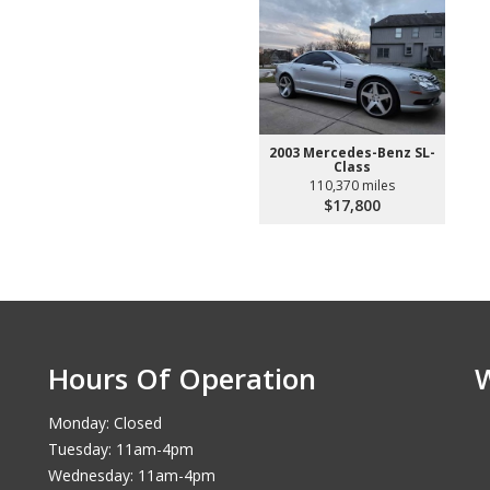
2003 Mercedes-Benz SL-
Class
110,370 miles
$17,800
Hours Of Operation
Monday: Closed
Tuesday: 11am-4pm
Wednesday: 11am-4pm