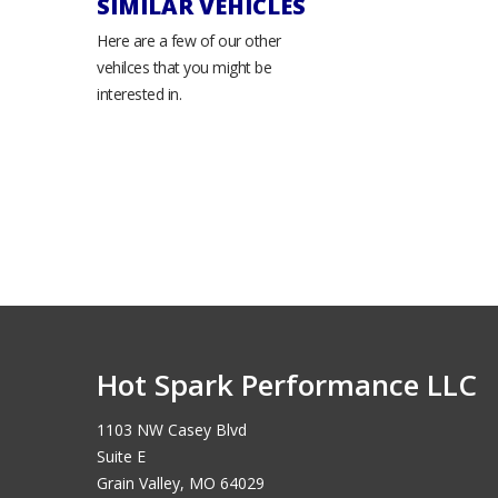
SIMILAR VEHICLES
Here are a few of our other
vehilces that you might be
interested in.
Hot Spark Performance LLC
1103 NW Casey Blvd
Suite E
Grain Valley, MO 64029