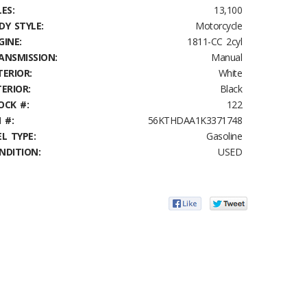
ES:
13,100
DY STYLE:
Motorcycle
GINE:
1811-CC 2cyl
ANSMISSION:
Manual
TERIOR:
White
TERIOR:
Black
OCK #:
122
 #:
56KTHDAA1K3371748
EL TYPE:
Gasoline
NDITION:
USED