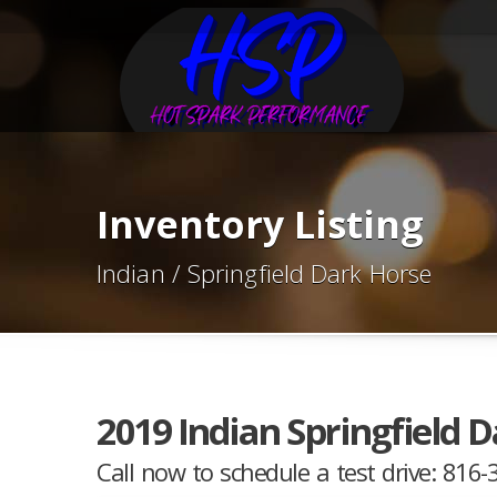
Inventory Listing
Indian / Springfield Dark Horse
2019 Indian Springfield 
Call now to schedule a test drive: 816