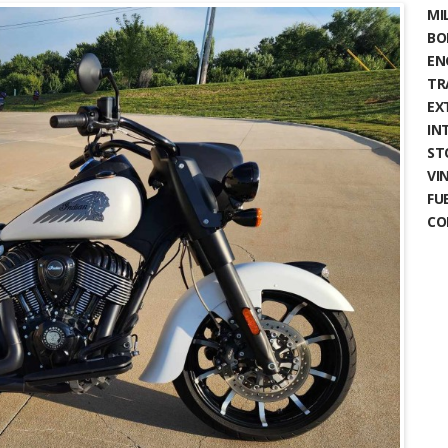
MIL
BO
EN
TR
EX
IN
ST
VIN
FU
CO