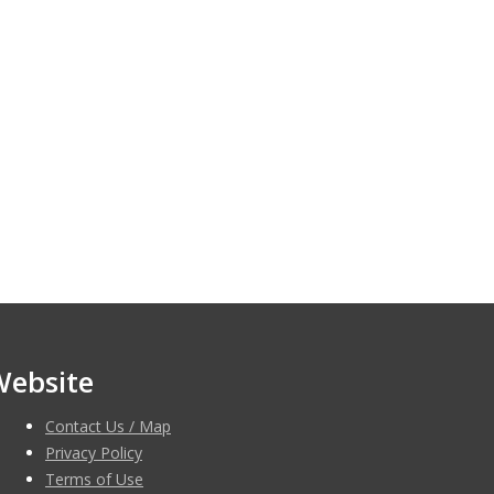
Website
Contact Us / Map
Privacy Policy
Terms of Use