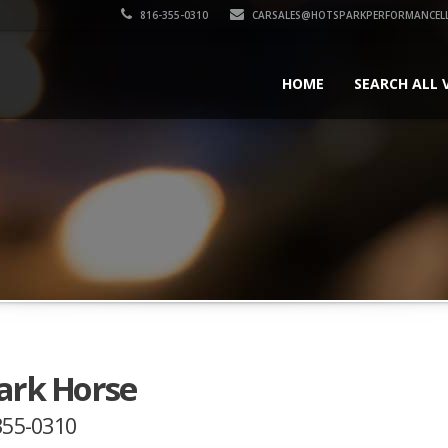
816-355-0310
CARSALES@HOTSPARKPERFORMANCEL
HOME
SEARCH ALL 
Dark Horse
-355-0310