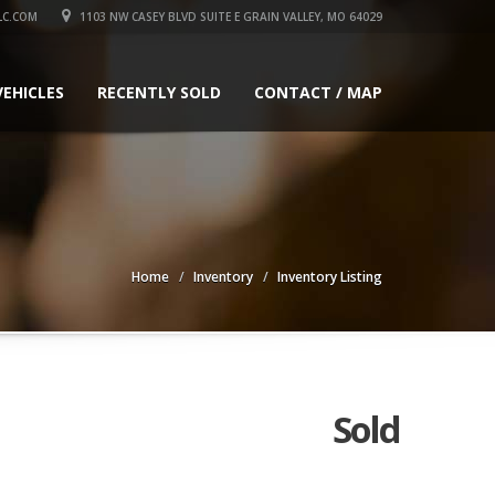
LC.COM
1103 NW CASEY BLVD SUITE E GRAIN VALLEY, MO 64029
VEHICLES
RECENTLY SOLD
CONTACT / MAP
Home
Inventory
Inventory Listing
Sold