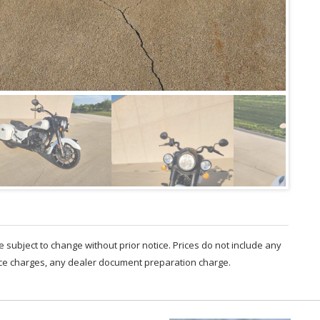
are subject to change without prior notice. Prices do not include any
nce charges, any dealer document preparation charge.