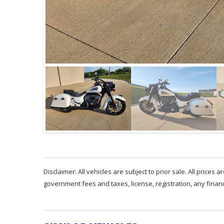
Disclaimer: All vehicles are subject to prior sale. All prices 
government fees and taxes, license, registration, any fina